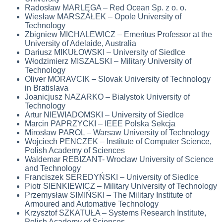
Radosław MARLĘGA – Red Ocean Sp. z o. o.
Wiesław MARSZAŁEK – Opole University of
Technology
Zbigniew MICHALEWICZ – Emeritus Professor at the
University of Adelaide, Australia
Dariusz MIKUŁOWSKI – University of Siedlce
Włodzimierz MISZALSKI – Military University of
Technology
Oliver MORAVCIK – Slovak University of Technology
in Bratislava
Joanicjusz NAZARKO – Bialystok University of
Technology
Artur NIEWIADOMSKI – University of Siedlce
Marcin PAPRZYCKI –
IEEE Polska Sekcja
Mirosław PAROL – Warsaw University of Technology
Wojciech PENCZEK – Institute of Computer Science,
Polish Academy of Sciences
Waldemar REBIZANT- Wroclaw University of Science
and Technology ­
Franciszek SEREDYŃSKI – University of Siedlce
Piotr SIENKIEWICZ – Military University of Technology
Przemysław SIMIŃSKI – The Military Institute of
Armoured and Automative Technology
Krzysztof SZKATUŁA – Systems Research Institute,
Polish Academy of Sciences