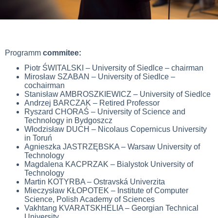
Programm
commitee:
Piotr ŚWITALSKI – University of Siedlce – chairman
Mirosław SZABAN – University of Siedlce –
cochairman
Stanisław AMBROSZKIEWICZ – University of Siedlce
Andrzej BARCZAK – Retired Professor
Ryszard CHORAŚ – University of Science and
Technology in Bydgoszcz
Włodzisław DUCH – Nicolaus Copernicus University
in Toruń
Agnieszka JASTRZĘBSKA – Warsaw University of
Technology
Magdalena KACPRZAK – Bialystok University of
Technology
Martin KOTYRBA – Ostravská Univerzita
Mieczysław KŁOPOTEK – Institute of Computer
Science, Polish Academy of Sciences
Vakhtang KVARATSKHELIA –
Georgian Technical
University