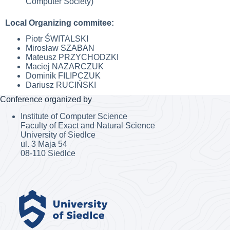
Computer Society)
Local Organizing commitee:
Piotr ŚWITALSKI
Mirosław SZABAN
Mateusz PRZYCHODZKI
Maciej NAZARCZUK
Dominik FILIPCZUK
Dariusz RUCIŃSKI
Conference organized by
Institute of Computer Science
Faculty of Exact and Natural Science
University of Siedlce
ul. 3 Maja 54
08-110 Siedlce