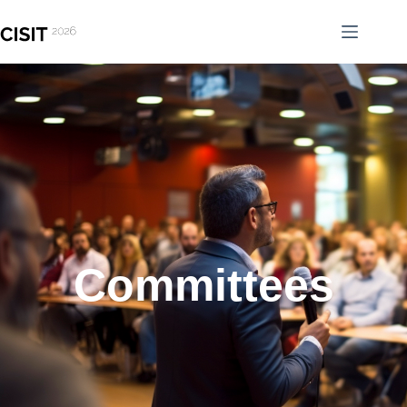
Committees