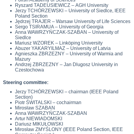
Ryszard TADEUSIEWICZ –
AGH University
Jerzy TCHÓRZEWSKI – University of Siedlce, IEEE
Poland Section
Jędrzej TRAJER – Warsaw University of Life Sciences
Sergo TSIRAMUA – University of Georgia
Anna WAWRZYŃCZAK-SZABAN – University of
Siedlce
Mariusz WZOREK – Linköping University
Abuzer YAKARYILMAZ – University of Latvia
Agnieszka ZBRZEZNY – University of Warmia and
Mazury
Andrzej ZBRZEZNY – Jan Dlugosz University in
Czestochowa
Steering committee:
Jerzy TCHÓRZEWSKI – chairman (IEEE Poland
Section)
Piotr ŚWITALSKI – cochairman
Mirosław SZABAN
Anna WAWRZYŃCZAK-SZABAN
Artur NIEWIADOMSKI
Dariusz MIKUŁOWSKI
Mirosław ZMYŚLONY (IEEE Poland Section, IEEE